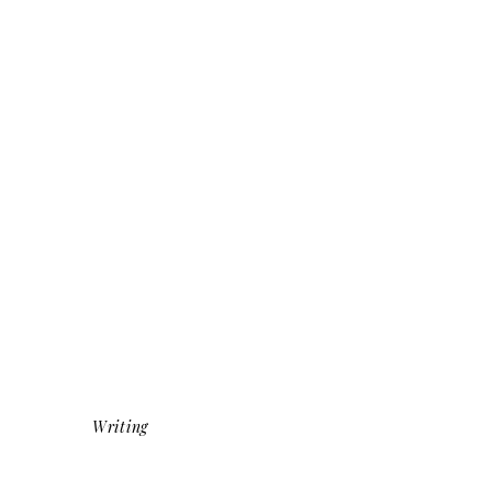
Writing