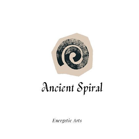
Energetic Arts