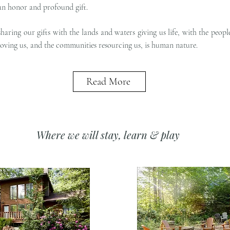
an honor and profound gift.
sharing our gifts with the lands and waters giving us life, with the peopl
loving us, and the communities resourcing us, is human nature.
Read More
Where we will stay, learn & play