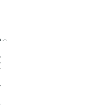
tion
n
n
s
e
s