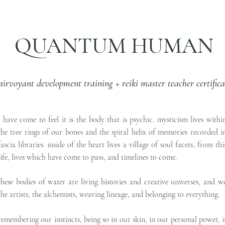
QUANTUM HUMAN
airvoyant development training + reiki master teacher certifica
i have come to feel it is the body that is psychic. mysticism lives withi
the tree rings of our bones and the spiral helix of memories recorded i
fascia libraries. inside of the heart lives a village of soul facets, from thi
life, lives which have come to pass, and timelines to come.
these bodies of water are living histories and creative universes, and w
the artists, the alchemists, weaving lineage, and belonging to everything.
remembering our instincts, being so in our skin, in our personal power, i