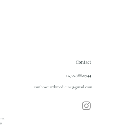
Contact
+1.702.788.0944
rainbowearthmedicine@gmail.com
e to
y.