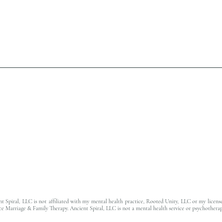
t Spiral, LLC is not affiliated with my mental health practice, Rooted Unity, LLC or my licens
ce Marriage & Family Therapy. Ancient Spiral, LLC is not a mental health service or psychotherap